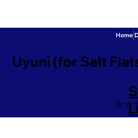
Home
D
Uyuni (for Salt Flat
S
⭐️⭐️
L