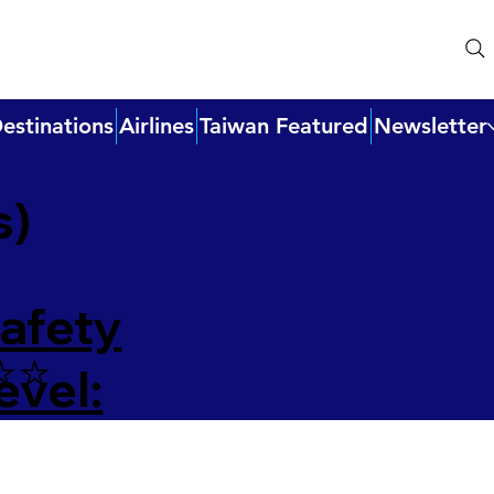
estinations
Airlines
Taiwan Featured
Newsletter
s)
afety
⭐️⭐️
evel: