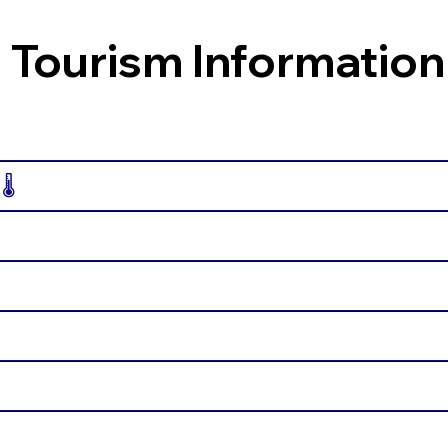
 Tourism Information
️