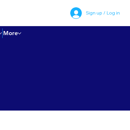
Sign up / Log in
More