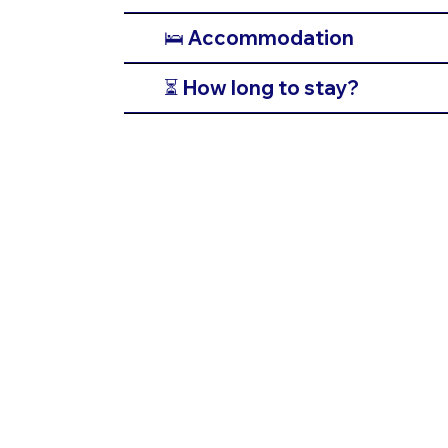
🛌 Accommodation
⏳ How long to stay?