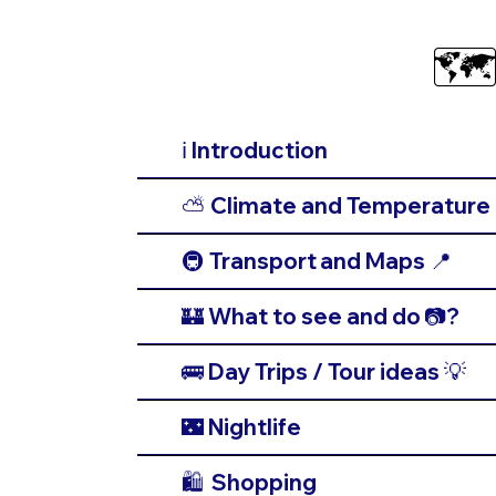
🗺
ℹ️ Introduction
⛅️ Climate and Temperature 
🚇 Transport and Maps 📍
🏰 What to see and do 📷?
🚌 Day Trips / Tour ideas 💡
🌃 Nightlife
🛍️ Shopping