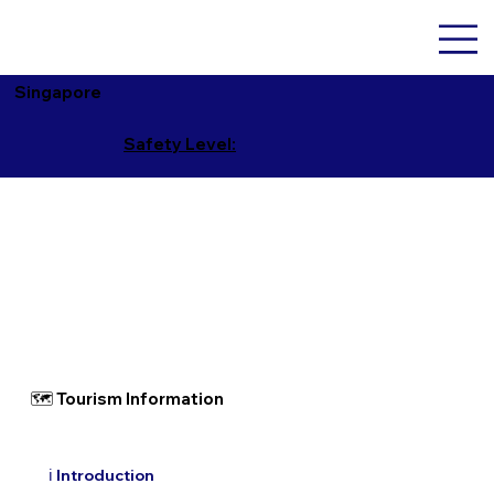
Singapore
Safety Level:
🗺 Tourism Information
ℹ️ Introduction