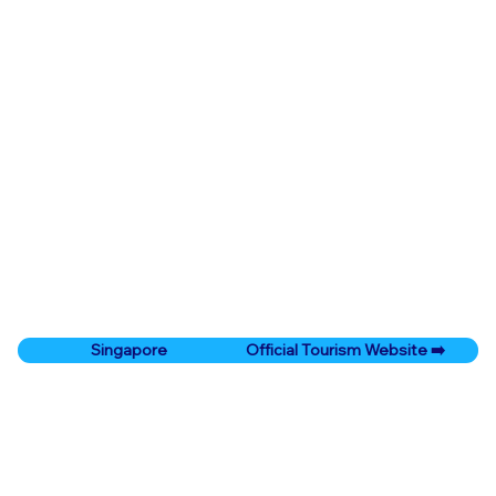
Official Tourism Website ➡️
Singapore
Prev City
Next City