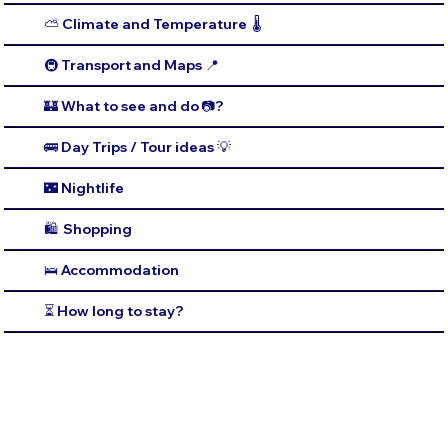
⛅️ Climate and Temperature 🌡️
🚇 Transport and Maps 📍
🏰 What to see and do 📷?
🚌 Day Trips / Tour ideas 💡
🌃 Nightlife
🛍️ Shopping
🛌 Accommodation
⏳ How long to stay?