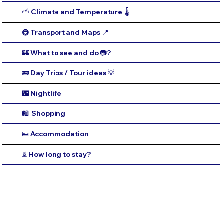
⛅️ Climate and Temperature 🌡️
🚇 Transport and Maps 📍
🏰 What to see and do 📷?
🚌 Day Trips / Tour ideas 💡
🌃 Nightlife
🛍️ Shopping
🛌 Accommodation
⏳ How long to stay?