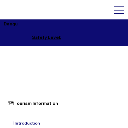
Daegu
Safety Level:
🗺 Tourism Information
ℹ️ Introduction