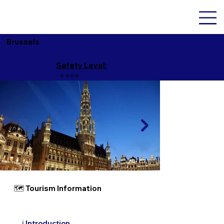
Brussels
Safety Level:
⭐️⭐️⭐️⭐️
🗺 Tourism Information
ℹ️ Introduction