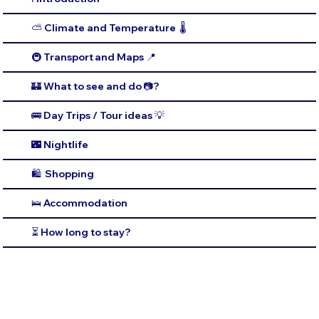
⛅️ Climate and Temperature 🌡️
🚇 Transport and Maps 📍
🏰 What to see and do 📷?
🚌 Day Trips / Tour ideas 💡
🌃 Nightlife
🛍️ Shopping
🛌 Accommodation
⏳ How long to stay?