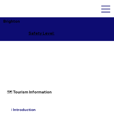
Brighton
Safety Level:
🗺 Tourism Information
ℹ️ Introduction