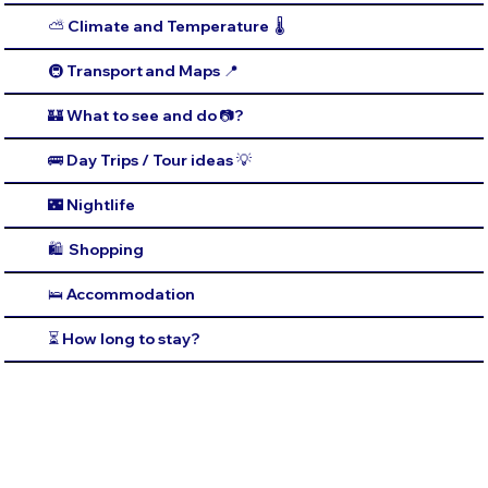
⛅️ Climate and Temperature 🌡️
🚇 Transport and Maps 📍
🏰 What to see and do 📷?
🚌 Day Trips / Tour ideas 💡
🌃 Nightlife
🛍️ Shopping
🛌 Accommodation
⏳ How long to stay?