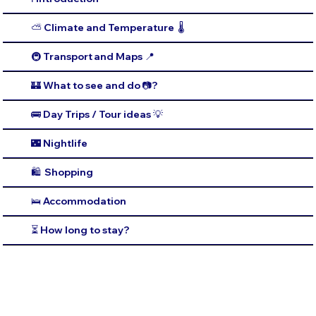
⛅️ Climate and Temperature 🌡️
🚇 Transport and Maps 📍
🏰 What to see and do 📷?
🚌 Day Trips / Tour ideas 💡
🌃 Nightlife
🛍️ Shopping
🛌 Accommodation
⏳ How long to stay?