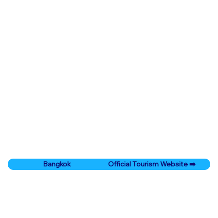
Official Tourism Website ➡️
Bangkok
Prev City
Next City