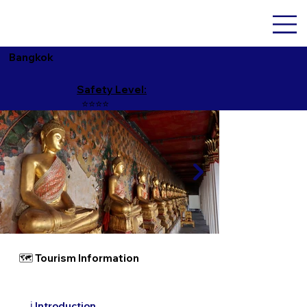
Bangkok
Safety Level:
⭐️⭐️⭐️⭐️
🗺 Tourism Information
ℹ️ Introduction