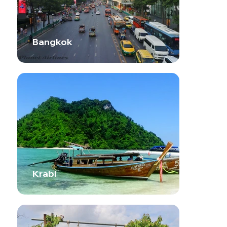
Bangkok
Krabi