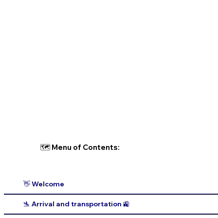
🗺 Menu of Contents:
👋 Welcome
🛬 Arrival and transportation 🚉