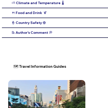
⛅️ Climate and Temperature 🌡️
🍴 Food and Drink 🍹
👮 Country Safety 🛟
📝 Author's Comment 💭
🗺 Travel Information Guides