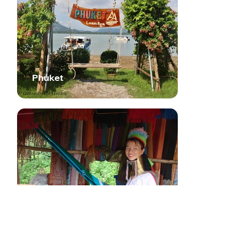
Phuket
Chiang Mai