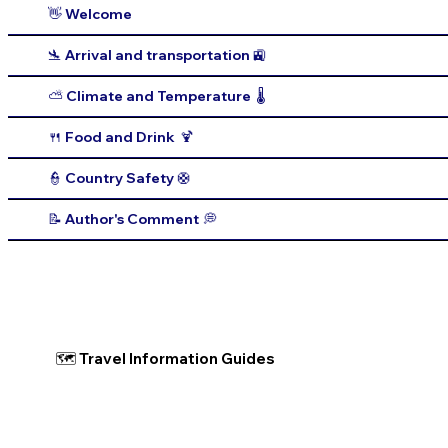
👋 Welcome
🛬 Arrival and transportation 🚉
⛅️ Climate and Temperature 🌡️
🍴 Food and Drink 🍹
👮 Country Safety 🛟
📝 Author's Comment 💭
🗺 Travel Information Guides