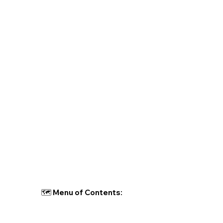
🗺 Menu of Contents: