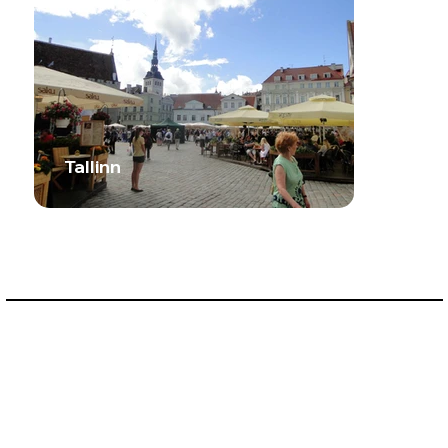
Tallinn
Prev Country
Next Country
Privacy Policy
Terms & Conditions