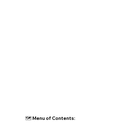
🗺 Menu of Contents: