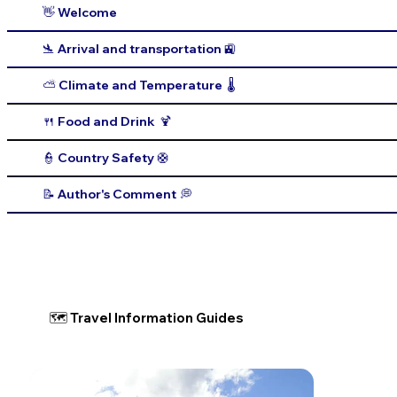
👋 Welcome
🛬 Arrival and transportation 🚉
⛅️ Climate and Temperature 🌡️
🍴 Food and Drink 🍹
👮 Country Safety 🛟
📝 Author's Comment 💭
🗺 Travel Information Guides