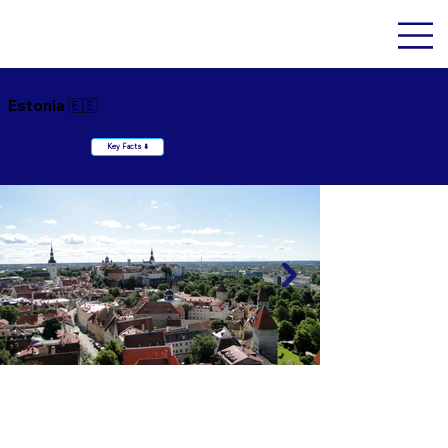
Estonia 🇪🇪
Key Facts ⬇️