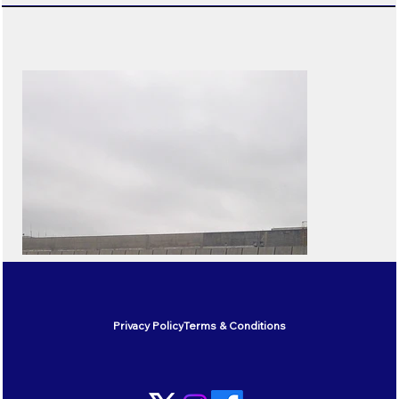
Privacy Policy
Terms & Conditions