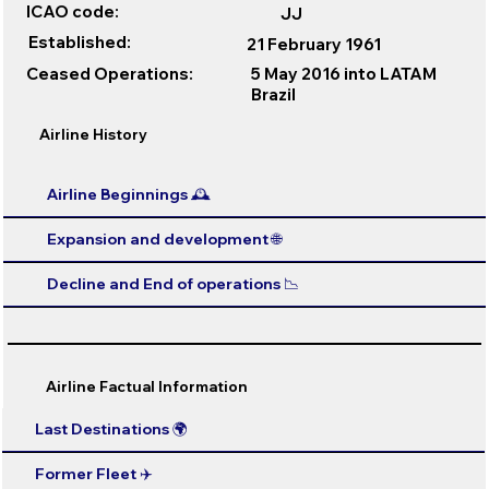
ICAO code:
JJ
Established:
21 February 1961
Ceased Operations:
5 May 2016 into LATAM
Brazil
Airline History
Airline Beginnings 🕰️
Expansion and development 🌐
Decline and End of operations 📉
Airline Factual Information
Last Destinations 🌍
Former Fleet ✈️