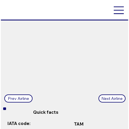
Next Airline
Prev Airline
Quick facts
IATA code:
TAM