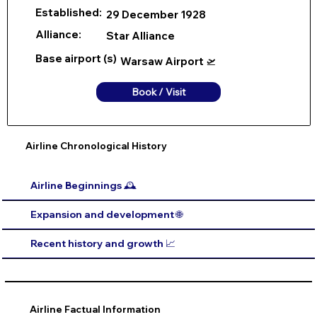
Established:
29 December 1928
Alliance:
Star Alliance
Base airport (s)
Warsaw Airport 🛫
Book / Visit
Airline Chronological History
Airline Beginnings 🕰️
Expansion and development 🌐
Recent history and growth 📈
Airline Factual Information