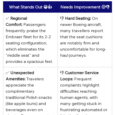
What Stands Out 😀👍
Needs Improvement 🫤👎
✅ 
Regional 
👎 
Hard Seating:
 On 
Comfort:
 Passengers 
newer Boeing aircraft, 
frequently praise the 
many travellers report 
Embraer fleet for its 2-2 
that the seat cushions 
seating configuration, 
are notably firm and 
which eliminates the 
uncomfortable for long-
"middle seat" and 
haul journeys.
provides a spacious feel.
✅ 
Unexpected 
👎 
Customer Service 
Amenities:
 Travelers 
Loops:
 Frequent 
appreciate the 
complaints highlight 
complimentary 
difficulties reaching 
traditional Polish snacks 
human agents, with 
(like apple buns) and 
many getting stuck in 
beverages even on 
frustrating automated or 