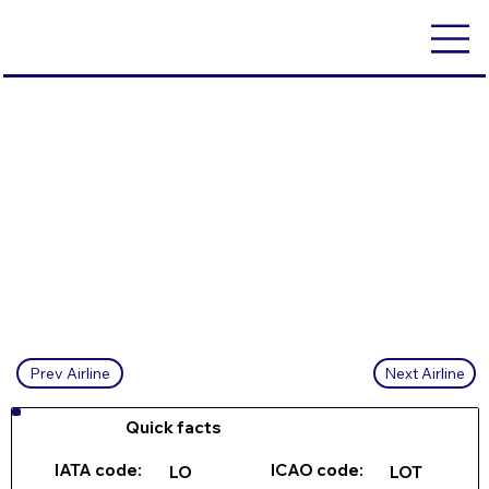
Next Airline
Prev Airline
Quick facts
IATA code:
ICAO code:
LO
LOT