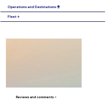
Operations and Destinations 🌍
Fleet ✈️
Reviews and comments ⭐