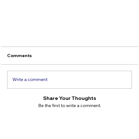
Comments
Write a comment
Share Your Thoughts
Be the first to write a comment.