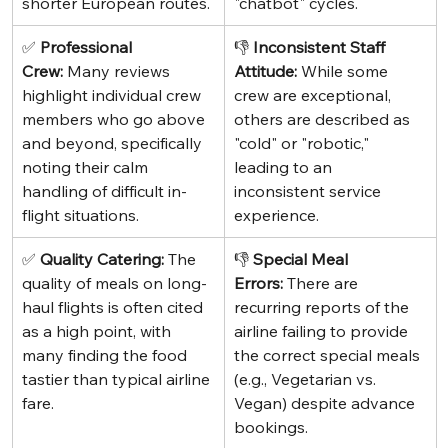
shorter European routes.
"chatbot" cycles.
✅ 
Professional 
👎 
Inconsistent Staff 
Crew:
 Many reviews 
Attitude:
 While some 
highlight individual crew 
crew are exceptional, 
members who go above 
others are described as 
and beyond, specifically 
"cold" or "robotic," 
noting their calm 
leading to an 
handling of difficult in-
inconsistent service 
flight situations.
experience.
✅ 
Quality Catering:
 The 
👎 
Special Meal 
quality of meals on long-
Errors:
 There are 
haul flights is often cited 
recurring reports of the 
as a high point, with 
airline failing to provide 
many finding the food 
the correct special meals 
tastier than typical airline 
(e.g., Vegetarian vs. 
fare.
Vegan) despite advance 
bookings.