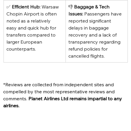
✅ 
Efficient Hub:
 Warsaw 
👎 
Baggage & Tech 
Chopin Airport is often 
Issues:
 Passengers have 
noted as a relatively 
reported significant 
easy and quick hub for 
delays in baggage 
transfers compared to 
recovery and a lack of 
larger European 
transparency regarding 
counterparts.
refund policies for 
cancelled flights.
*Reviews are collected from independent sites and 
compelled by the most representative reviews and 
comments. 
Planet Airlines Ltd remains impartial to any 
airlines. 